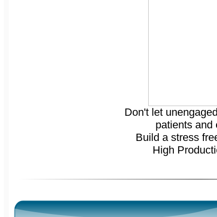
Don't let unengaged
patients and
Build a stress fre
High Product