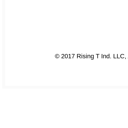
© 2017 Rising T Ind. LLC,