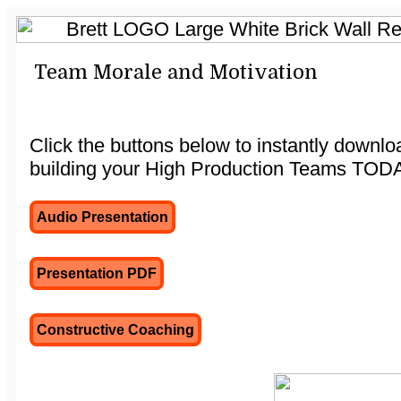
Team Morale and Motivation
Click the buttons below to instantly downl
building your High Production Teams TOD
Audio Presentation
Presentation PDF
Constructive Coaching