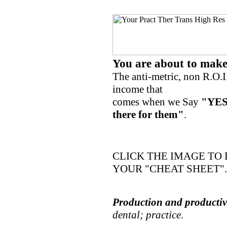
You are about to mak
The anti-metric, non R.O.I
income that
comes when we Say
"YES
there for them"
.
CLICK THE IMAGE T
YOUR "CHEAT SHEET".
Production and productivi
dental; practice
.