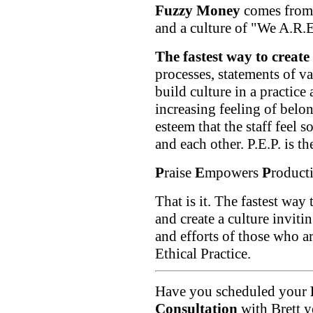
Fuzzy Money
comes from 
and a culture of "We A.R.E
The fastest way to create t
processes, statements of va
build culture in a practice
increasing feeling of belo
esteem that the staff feel s
and each other. P.E.P. is t
P
raise
E
mpowers
P
roduct
That is it. The fastest way 
and create a culture invitin
and efforts of those who a
Ethical Practice.
Have you scheduled your
Consultation
with Brett ye