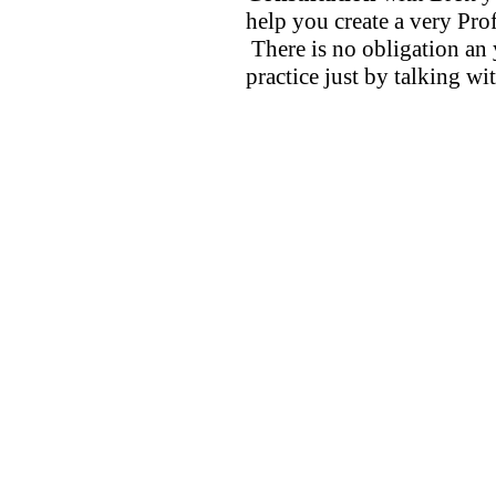
help you create a very Prof
There is no obligation an 
practice just by talking wi