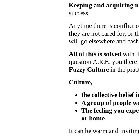
Keeping and acquiring ne
success.
Anytime there is conflict or
they are not cared for, or 
will go elsewhere and cas
All of this is solved
with t
question A.R.E. you there
Fuzzy Culture
in the prac
Culture,
the collective belief 
A group of people w
The feeling you expe
or home
.
It can be warm and inviting